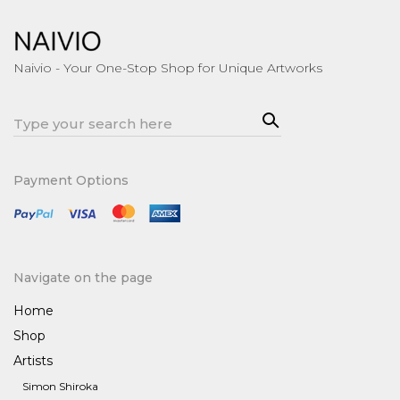
Naivio - Your One-Stop Shop for Unique Artworks
Sea
Search
rch
for:
Payment Options
Navigate on the page
Home
Shop
Artists
Simon Shiroka