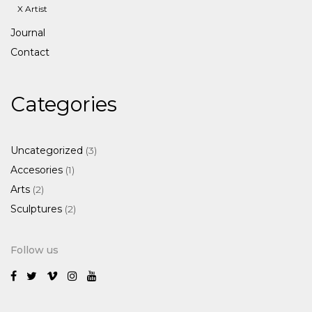
X Artist
Journal
Contact
Categories
3
Uncategorized
3
products
1
Accesories
1
product
2
Arts
2
products
2
Sculptures
2
products
Follow us