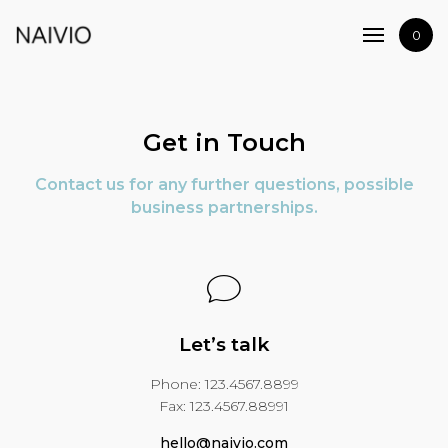
Home
0
Shop
Artists
Journal
Get in Touch
Contact
Contact us for any further questions, possible
business partnerships.
Let’s talk
Phone: 123.4567.8899
Fax: 123.4567.88991
hello@naivio.com