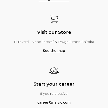
Visit our Store
Bulevardi “Nënë Tereza” & Rruga Simon Shiroka
See the map
Start your career
If you’re creative!
career@naivio.com