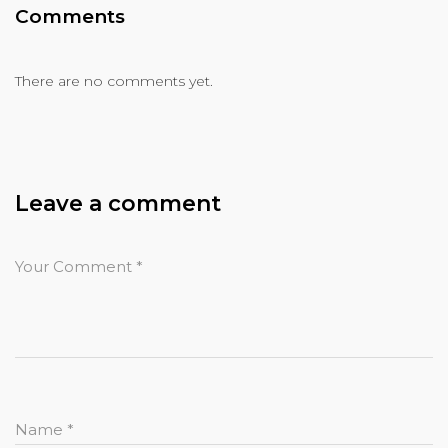
Comments
There are no comments yet.
Leave a comment
Your Comment
*
Name
*