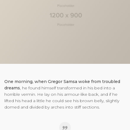
One morning, when Gregor Samsa woke from troubled
dreams
, he found himself transformed in his bed into a
horrible vermin. He lay on his armour-like back, and if he
lifted his head a little he could see his brown belly, slightly
domed and divided by arches into stiff sections.