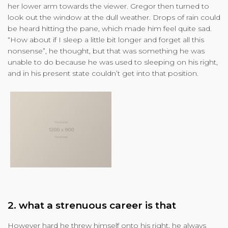
her lower arm towards the viewer. Gregor then turned to
look out the window at the dull weather. Drops of rain could
be heard hitting the pane, which made him feel quite sad.
“How about if I sleep a little bit longer and forget all this
nonsense”, he thought, but that was something he was
unable to do because he was used to sleeping on his right,
and in his present state couldn’t get into that position.
2. what a strenuous career is that
However hard he threw himself onto his right, he always