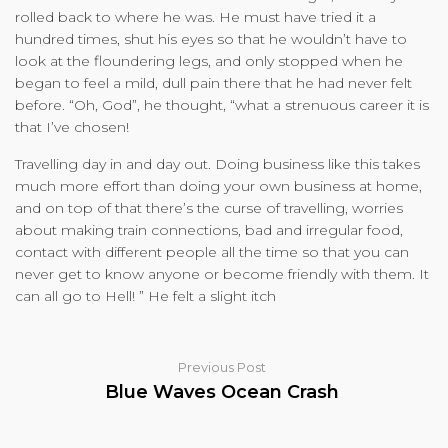
rolled back to where he was. He must have tried it a
hundred times, shut his eyes so that he wouldn’t have to
look at the floundering legs, and only stopped when he
began to feel a mild, dull pain there that he had never felt
before. “Oh, God”, he thought, “what a strenuous career it is
that I’ve chosen!
Travelling day in and day out. Doing business like this takes
much more effort than doing your own business at home,
and on top of that there’s the curse of travelling, worries
about making train connections, bad and irregular food,
contact with different people all the time so that you can
never get to know anyone or become friendly with them. It
can all go to Hell! ” He felt a slight itch
Previous Post
Blue Waves Ocean Crash