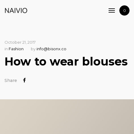
Home
0
Shop
Artists
Journal
October 21, 2017
Contact
in
Fashion
by
info@bisonx.co
How to wear blouses
Share