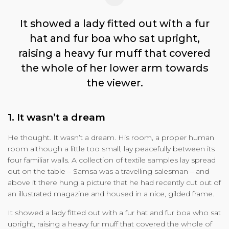
It showed a lady fitted out with a fur
hat and fur boa who sat upright,
raising a heavy fur muff that covered
the whole of her lower arm towards
the viewer.
1. It wasn’t a dream
He thought. It wasn’t a dream. His room, a proper human
room although a little too small, lay peacefully between its
four familiar walls. A collection of textile samples lay spread
out on the table – Samsa was a travelling salesman – and
above it there hung a picture that he had recently cut out of
an illustrated magazine and housed in a nice, gilded frame.
It showed a lady fitted out with a fur hat and fur boa who sat
upright, raising a heavy fur muff that covered the whole of