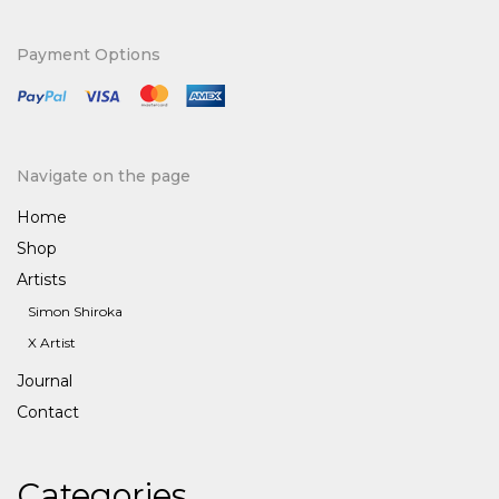
for:
Payment Options
Navigate on the page
Home
Shop
Artists
Simon Shiroka
X Artist
Journal
Contact
Categories