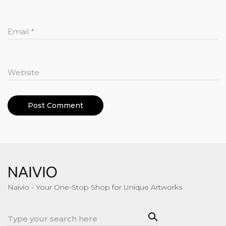
Email
*
Website
Naivio - Your One-Stop Shop for Unique Artworks
Sea
Search
rch