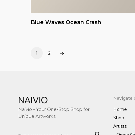
Blue Waves Ocean Crash
1
2
Navigate 
Naivio - Your One-Stop Shop for
Home
Unique Artworks
Shop
Artists
Sea
Simon Sh