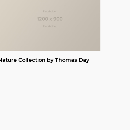
Nature Collection by Thomas Day