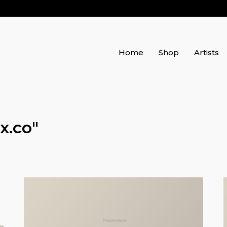
Home
Shop
Artists
x.co
"