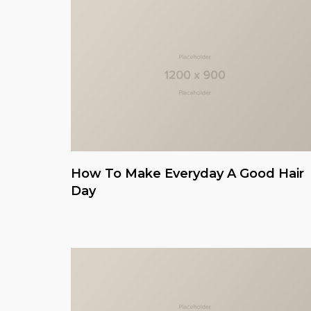
How To Make Everyday A Good Hair
Day