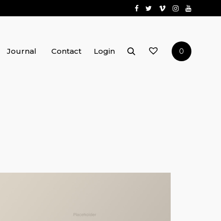
Journal
Contact
Login
0