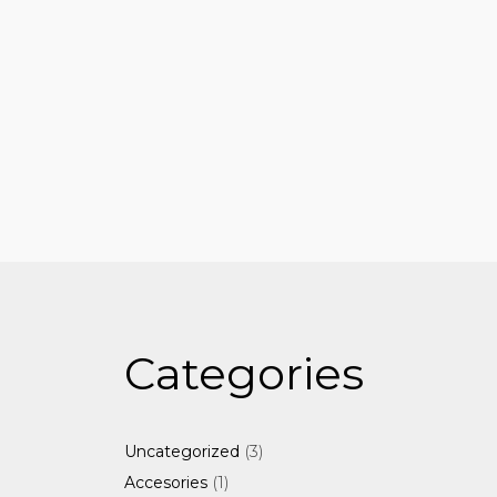
Categories
3
3
Uncategorized
products
1
1
Accesories