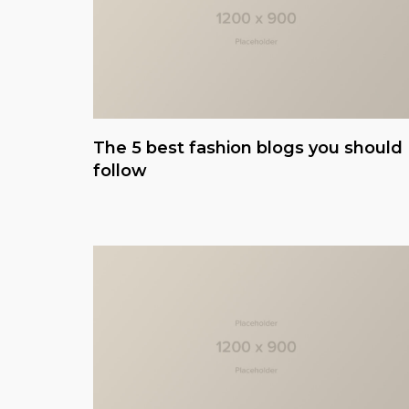
The 5 best fashion blogs you should
follow