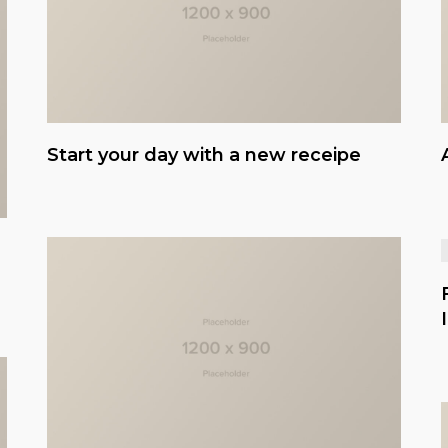
Start your day with a new receipe