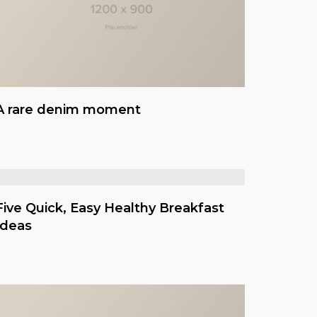
A rare denim moment
Five Quick, Easy Healthy Breakfast
Ideas