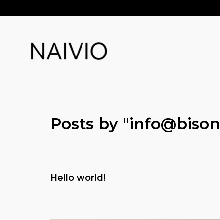
Posts by "
info@bison
Hello world!