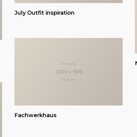
July Outfit inspiration
Fachwerkhaus