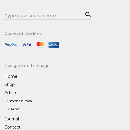
Sea
Search
rch
for:
Payment Options
Navigate on the page
Home
Shop
Artists
Simon Shiroka
X Artist
Journal
Contact