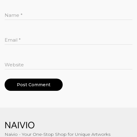
Name
*
Email
*
Website
Naivio - Your One-Stop Shop for Unique Artworks