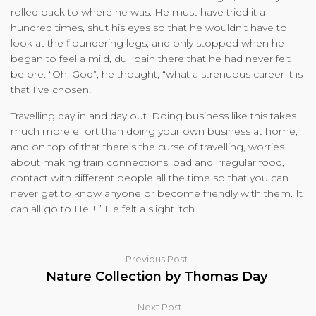
rolled back to where he was. He must have tried it a
hundred times, shut his eyes so that he wouldn’t have to
look at the floundering legs, and only stopped when he
began to feel a mild, dull pain there that he had never felt
before. “Oh, God”, he thought, “what a strenuous career it is
that I’ve chosen!
Travelling day in and day out. Doing business like this takes
much more effort than doing your own business at home,
and on top of that there’s the curse of travelling, worries
about making train connections, bad and irregular food,
contact with different people all the time so that you can
never get to know anyone or become friendly with them. It
can all go to Hell! ” He felt a slight itch
Previous Post
Nature Collection by Thomas Day
Next Post