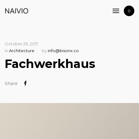
Home
0
Shop
Artists
Journal
October 29, 2017
Contact
in
Architecture
by
info@bisonx.co
Fachwerkhaus
Share