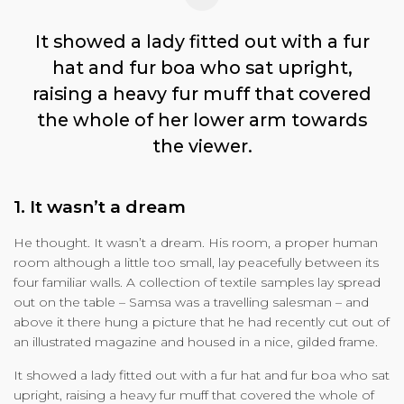
It showed a lady fitted out with a fur
hat and fur boa who sat upright,
raising a heavy fur muff that covered
the whole of her lower arm towards
the viewer.
1. It wasn’t a dream
He thought. It wasn’t a dream. His room, a proper human
room although a little too small, lay peacefully between its
four familiar walls. A collection of textile samples lay spread
out on the table – Samsa was a travelling salesman – and
above it there hung a picture that he had recently cut out of
an illustrated magazine and housed in a nice, gilded frame.
It showed a lady fitted out with a fur hat and fur boa who sat
upright, raising a heavy fur muff that covered the whole of