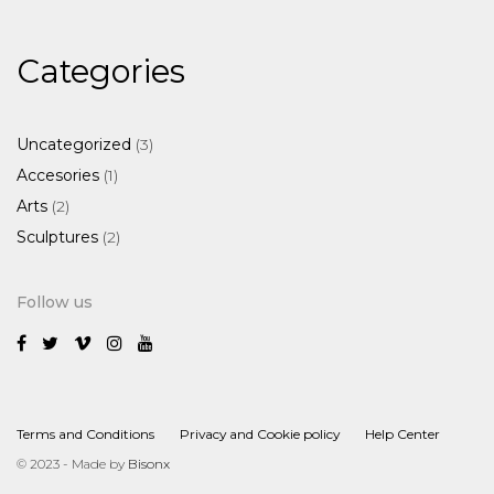
Categories
3
Uncategorized
3
products
1
Accesories
1
product
2
Arts
2
products
2
Sculptures
2
products
Follow us
Terms and Conditions
Privacy and Cookie policy
Help Center
© 2023 - Made by
Bisonx