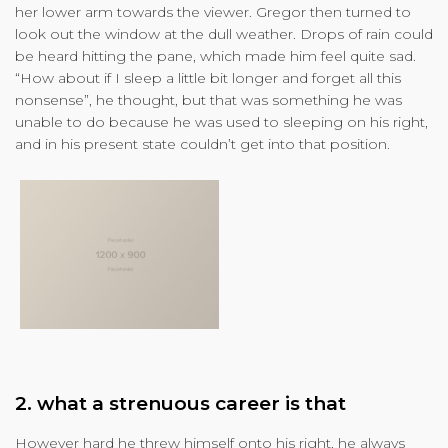
her lower arm towards the viewer. Gregor then turned to
look out the window at the dull weather. Drops of rain could
be heard hitting the pane, which made him feel quite sad.
“How about if I sleep a little bit longer and forget all this
nonsense”, he thought, but that was something he was
unable to do because he was used to sleeping on his right,
and in his present state couldn’t get into that position.
2. what a strenuous career is that
However hard he threw himself onto his right, he always