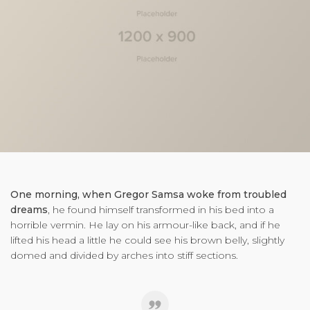
One morning, when Gregor Samsa woke from troubled
dreams
, he found himself transformed in his bed into a
horrible vermin. He lay on his armour-like back, and if he
lifted his head a little he could see his brown belly, slightly
domed and divided by arches into stiff sections.