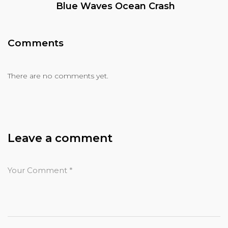
Blue Waves Ocean Crash
Comments
There are no comments yet.
Leave a comment
Your Comment
*