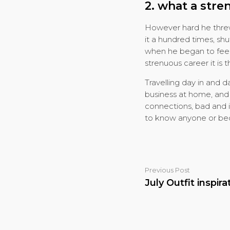
2. what a stre
However hard he threw 
it a hundred times, sh
when he began to feel 
strenuous career it is t
Travelling day in and 
business at home, and o
connections, bad and i
to know anyone or becom
Previous Post
July Outfit inspira