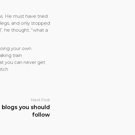
as. He must have tried
 legs, and only stopped
d”, he thought, “what a
 doing your own
aking train
hat you can never get
itch
Next Post
n blogs you should
follow