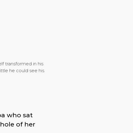
lf transformed in his
ittle he could see his
boa who sat
hole of her