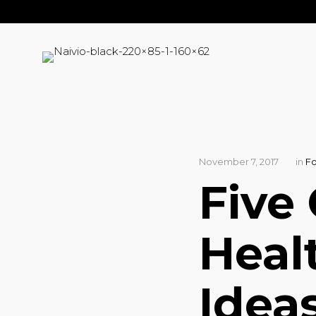
November 7, 2017
in
F
Five
Heal
Idea