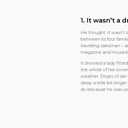
1. It wasn’t a 
He thought. It wasn’t 
between its four famili
travelling salesman – a
magazine and housed in
It showed a lady fitted
the whole of her lower
weather. Drops of rain
sleep a little bit long
do because he was used 