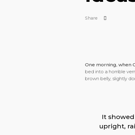
Share
One morning, when 
bed into a horrible verm
brown belly, slightly d
It showed 
upright, r