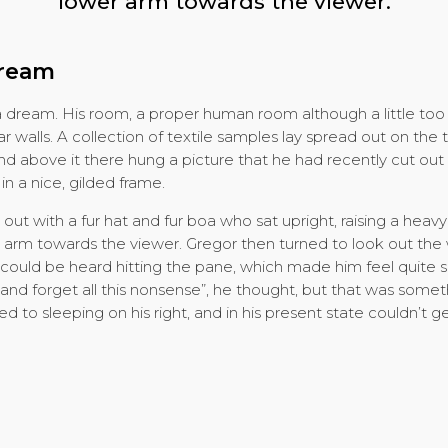
lower arm towards the viewer.
dream
a dream. His room, a proper human room although a little too s
ar walls. A collection of textile samples lay spread out on th
nd above it there hung a picture that he had recently cut out o
 a nice, gilded frame.
 out with a fur hat and fur boa who sat upright, raising a heav
 arm towards the viewer. Gregor then turned to look out the 
 could be heard hitting the pane, which made him feel quite s
er and forget all this nonsense”, he thought, but that was som
to sleeping on his right, and in his present state couldn’t get