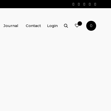
Journal
Contact
Login
0