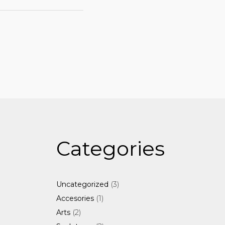
Categories
3
3
Uncategorized
products
1
1
Accesories
product
2
2
Arts
products