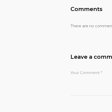
Comments
There are no comment
Leave a comm
Your Comment
*