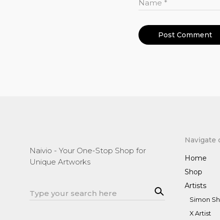
Name
*
Navigate 
Naivio - Your One-Stop Shop for
Home
Unique Artworks
Shop
Artists
Sea
Search
rch
Simon Sh
for:
X Artist