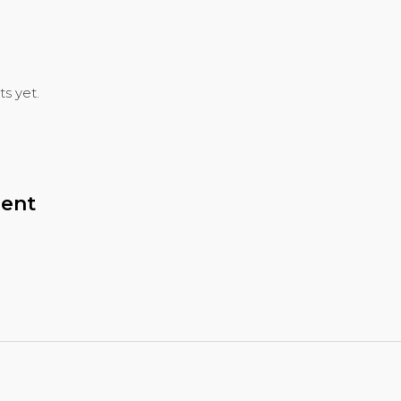
s yet.
ent