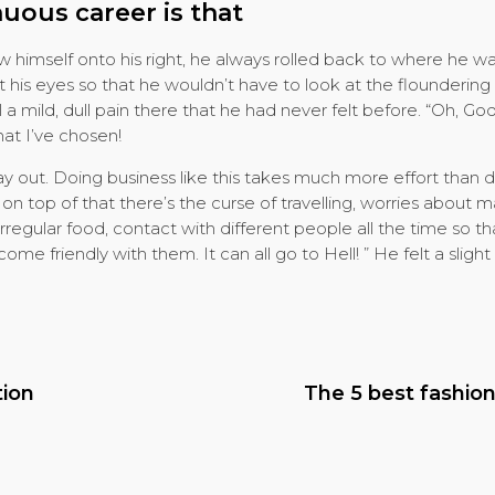
nuous career is that
himself onto his right, he always rolled back to where he w
ut his eyes so that he wouldn’t have to look at the floundering
a mild, dull pain there that he had never felt before. “Oh, Go
hat I’ve chosen!
day out. Doing business like this takes much more effort than
n top of that there’s the curse of travelling, worries about m
rregular food, contact with different people all the time so t
e friendly with them. It can all go to Hell! ” He felt a slight 
tion
The 5 best fashio