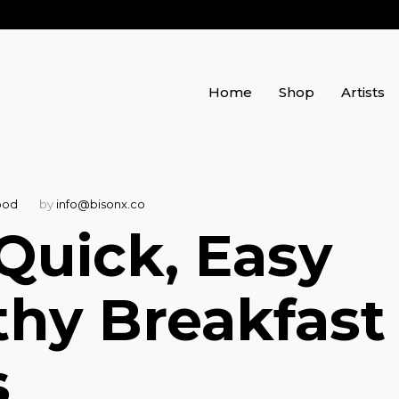
Home
Shop
Artists
ood
by
info@bisonx.co
 Quick, Easy
thy Breakfast
s