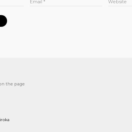
Email
*
Website
on the page
iroka