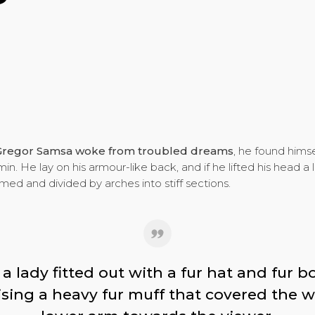
Gregor Samsa woke from troubled dreams
, he found himse
in. He lay on his armour-like back, and if he lifted his head a l
omed and divided by arches into stiff sections.
a lady fitted out with a fur hat and fur 
aising a heavy fur muff that covered the w