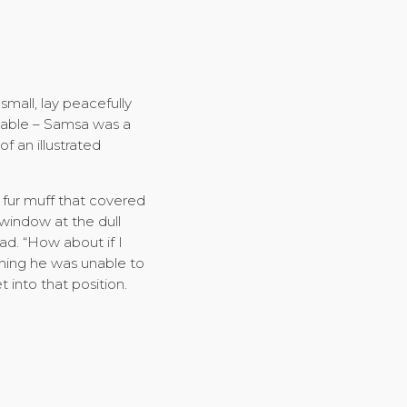
mall, lay peacefully
e table – Samsa was a
f an illustrated
y fur muff that covered
window at the dull
ad. “How about if I
ething he was unable to
 into that position.